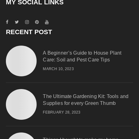
MY SOCIAL LINKS
RECENT POST
A Beginner’s Guide to House Plant
Care: Soil and Pest Care Tips
MARCH 10, 2023
The Ultimate Gardening Kit: Tools and
Supplies for every Green Thumb
FEBRUARY 28, 2023