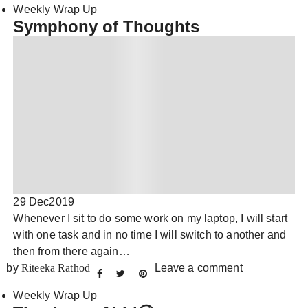
Weekly Wrap Up
Symphony of Thoughts
29 Dec
2019
Whenever I sit to do some work on my laptop, I will start
with one task and in no time I will switch to another and
then from there again…
by
Riteeka Rathod
Leave a comment
Weekly Wrap Up