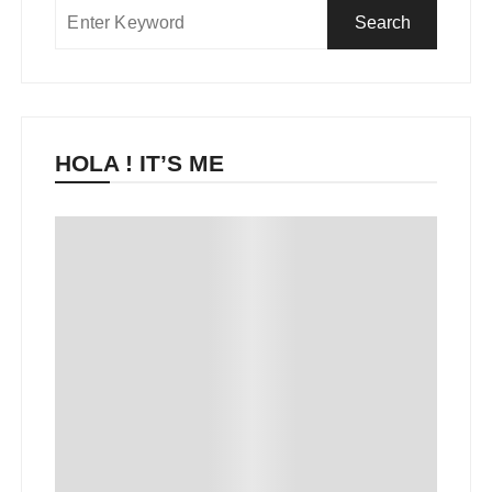
HOLA ! IT’S ME