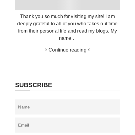
Thank you so much for visiting my site! I am
deeply grateful to all of you who takes out time
from their personal life and read my blogs. My
name…
Continue reading
SUBSCRIBE