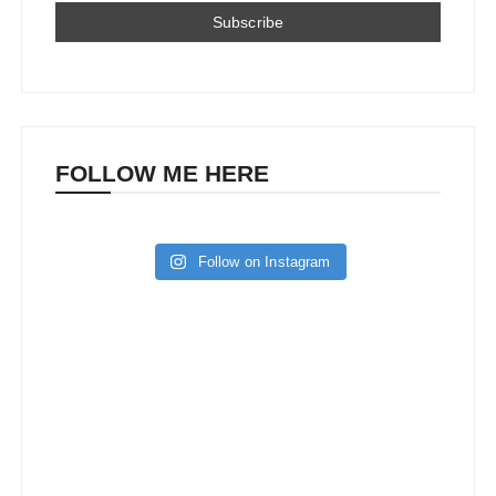
FOLLOW ME HERE
Follow on Instagram