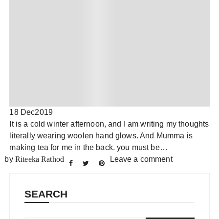
18 Dec
2019
It is a cold winter afternoon, and I am writing my thoughts
literally wearing woolen hand glows. And Mumma is
making tea for me in the back. you must be…
by
Riteeka Rathod
Leave a comment
SEARCH