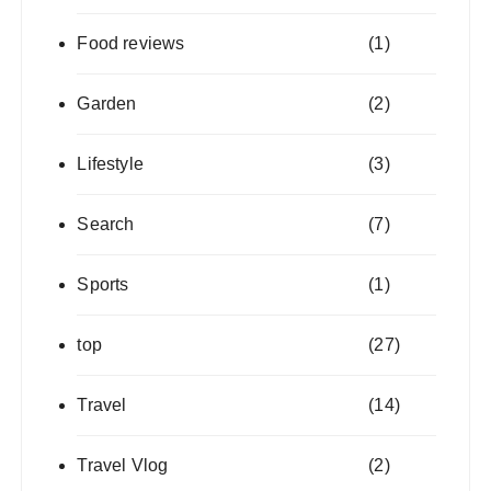
Food reviews
(1)
Garden
(2)
Lifestyle
(3)
Search
(7)
Sports
(1)
top
(27)
Travel
(14)
Travel Vlog
(2)