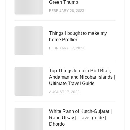
Green Thumb
FEBRUARY 28, 2023
3
Things I bought to make my
home Prettier
FEBRUARY 17, 2023
Top Things to do in Port Blair,
4
Andaman and Nicobar Islands |
Ultimate Travel Guide
AUGUST 17, 2022
White Rann of Kutch-Gujarat |
5
Rann Utsav | Travel-guide |
Dhordo