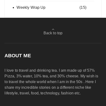
Weekly Wrap Up
(15)
Back to top
ABOUT ME
I love to travel and drinking tea. I am made up of 57%
Pizza, 3% water, 10% tea, and 30% cheese. My wish is
to travel the whole world when I am in the 50s . Here I
share my incredible stories on a different niche like
lifestyle, travel, food, technology, fashion etc.