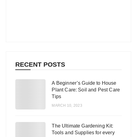
RECENT POSTS
A Beginner’s Guide to House
1
Plant Care: Soil and Pest Care
Tips
MARCH 10, 2023
The Ultimate Gardening Kit:
2
Tools and Supplies for every