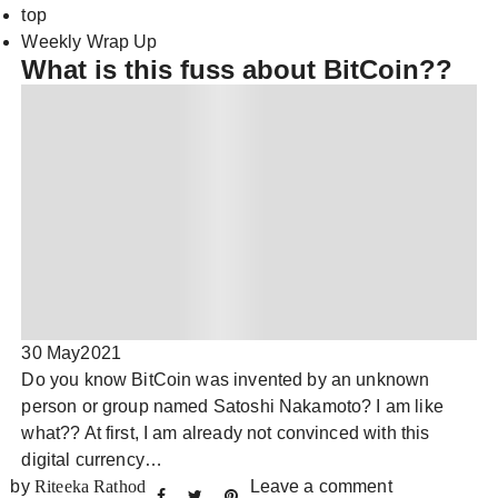
top
Weekly Wrap Up
What is this fuss about BitCoin??
30 May
2021
Do you know BitCoin was invented by an unknown
person or group named Satoshi Nakamoto? I am like
what?? At first, I am already not convinced with this
digital currency…
by
Riteeka Rathod
Leave a comment