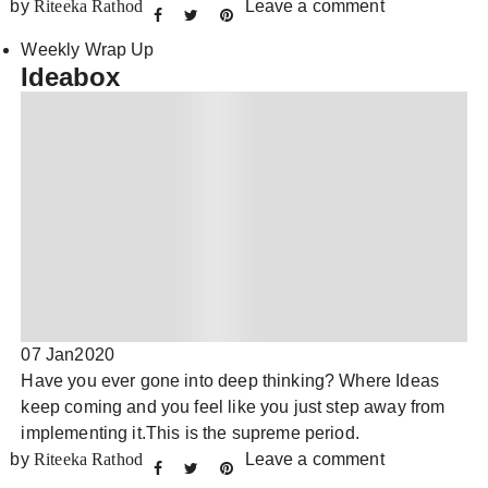
by
Riteeka Rathod
Leave a comment
Weekly Wrap Up
Ideabox
07 Jan
2020
Have you ever gone into deep thinking? Where Ideas
keep coming and you feel like you just step away from
implementing it.This is the supreme period.
by
Riteeka Rathod
Leave a comment