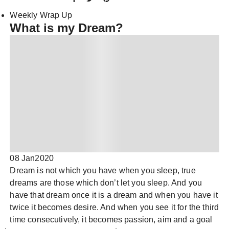
Weekly Wrap Up
What is my Dream?
08 Jan
2020
Dream is not which you have when you sleep, true
dreams are those which don’t let you sleep. And you
have that dream once it is a dream and when you have it
twice it becomes desire. And when you see it for the third
time consecutively, it becomes passion, aim and a goal