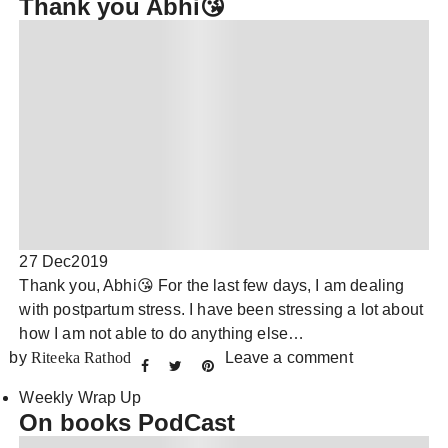
Thank you Abhi😘
27 Dec
2019
Thank you, Abhi😘 For the last few days, I am dealing
with postpartum stress. I have been stressing a lot about
how I am not able to do anything else…
by
Riteeka Rathod
Leave a comment
Weekly Wrap Up
On books PodCast