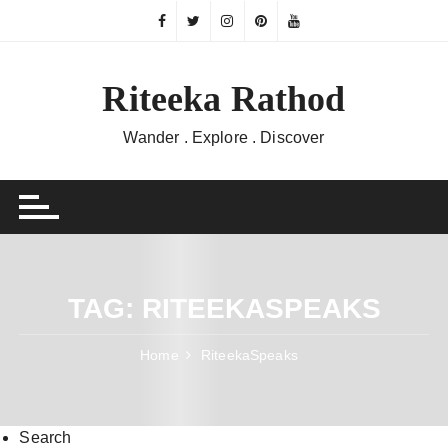
Skip
to
content
Riteeka Rathod
Wander . Explore . Discover
TAG:
RITEEKASPEAKS
Home
RiteekaSpeaks
Search