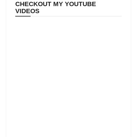
CHECKOUT MY YOUTUBE
VIDEOS