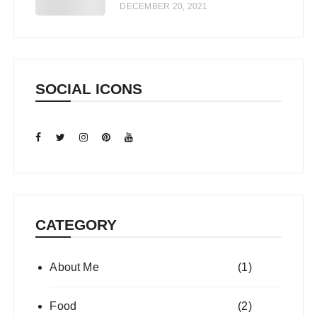
DECEMBER 20, 2021
SOCIAL ICONS
CATEGORY
About Me
(1)
Food
(2)