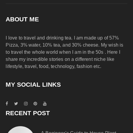
ABOUT ME
I love to travel and drinking tea. I am made up of 57%
Pizza, 3% water, 10% tea, and 30% cheese. My wish is
to travel the whole world when I am in the 50s . Here I
share my incredible stories on a different niche like
lifestyle, travel, food, technology, fashion etc.
MY SOCIAL LINKS
RECENT POST