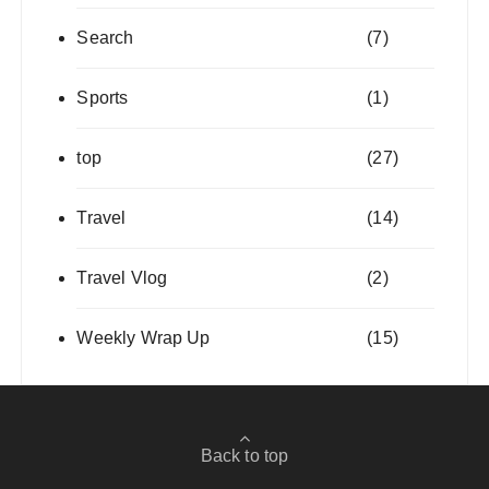
Search
(7)
Sports
(1)
top
(27)
Travel
(14)
Travel Vlog
(2)
Weekly Wrap Up
(15)
Back to top