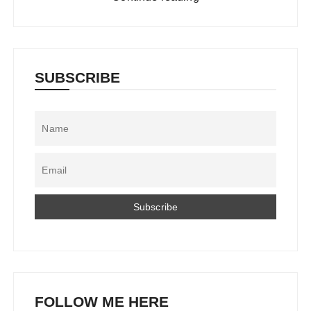
SUBSCRIBE
FOLLOW ME HERE