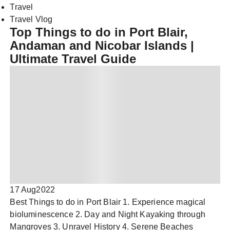
Travel
Travel Vlog
Top Things to do in Port Blair,
Andaman and Nicobar Islands |
Ultimate Travel Guide
17 Aug
2022
Best Things to do in Port Blair 1. Experience magical
bioluminescence 2. Day and Night Kayaking through
Mangroves 3. Unravel History 4. Serene Beaches