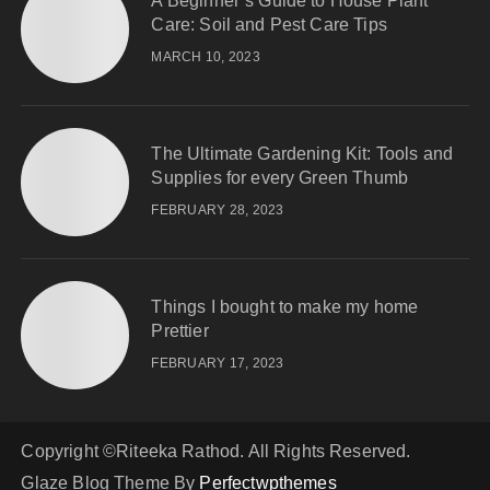
A Beginner’s Guide to House Plant
Care: Soil and Pest Care Tips
MARCH 10, 2023
The Ultimate Gardening Kit: Tools and
Supplies for every Green Thumb
FEBRUARY 28, 2023
Things I bought to make my home
Prettier
FEBRUARY 17, 2023
Copyright ©Riteeka Rathod. All Rights Reserved.
Glaze Blog Theme By
Perfectwpthemes