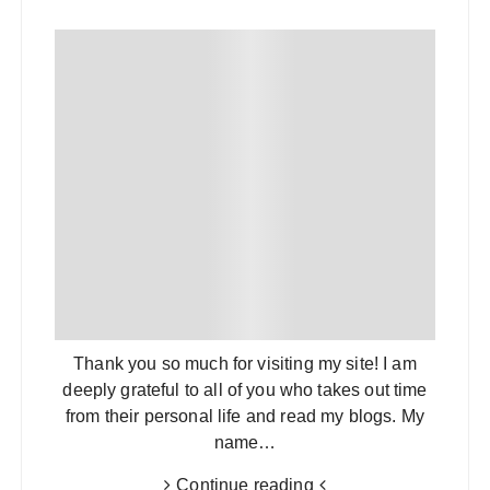
Thank you so much for visiting my site! I am
deeply grateful to all of you who takes out time
from their personal life and read my blogs. My
name…
Continue reading