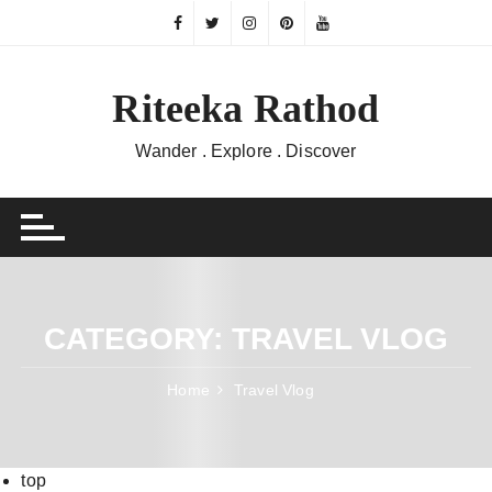
Skip
to
content
Riteeka Rathod
Wander . Explore . Discover
CATEGORY:
TRAVEL VLOG
Home
Travel Vlog
top