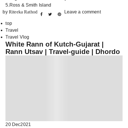
5.Ross & Smith Island
by
Riteeka Rathod
Leave a comment
top
Travel
Travel Vlog
White Rann of Kutch-Gujarat |
Rann Utsav | Travel-guide | Dhordo
20 Dec
2021