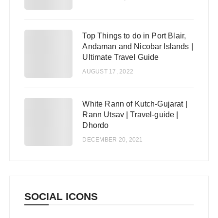
Top Things to do in Port Blair,
4
Andaman and Nicobar Islands |
Ultimate Travel Guide
AUGUST 17, 2022
White Rann of Kutch-Gujarat |
5
Rann Utsav | Travel-guide |
Dhordo
DECEMBER 20, 2021
SOCIAL ICONS