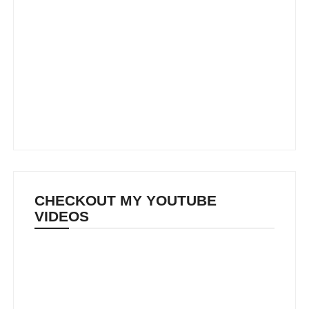
CHECKOUT MY YOUTUBE
VIDEOS