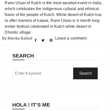
Rann Utsav of Kutch is the most awaited event in India,
which celebrates the indigenous cultural and ethnical
flavor of the people of Kutch. White desert of Kutch has
to offer marvels of nature, Rann Utsav is 4 month long
winter festival celebrated in Kutch white desert in
Dhordo village
by
Riteeka Rathod
Leave a comment
SEARCH
HOLA ! IT’S ME