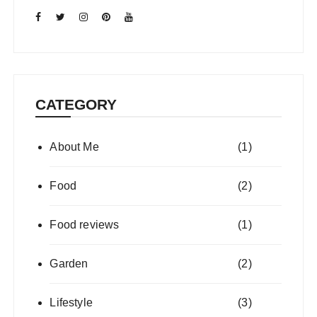
CATEGORY
About Me
(1)
Food
(2)
Food reviews
(1)
Garden
(2)
Lifestyle
(3)