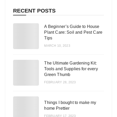
RECENT POSTS
A Beginner’s Guide to House
1
Plant Care: Soil and Pest Care
Tips
MARCH 10, 2023
The Ultimate Gardening Kit:
2
Tools and Supplies for every
Green Thumb
FEBRUARY 28, 2023
3
Things I bought to make my
home Prettier
FEBRUARY 17, 2023