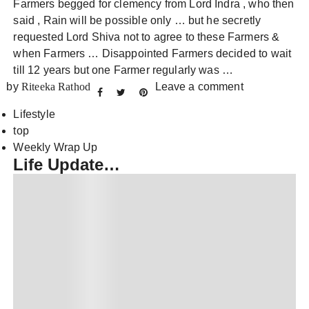
Farmers begged for clemency from Lord Indra , who then
said , Rain will be possible only … but he secretly
requested Lord Shiva not to agree to these Farmers &
when Farmers … Disappointed Farmers decided to wait
till 12 years but one Farmer regularly was …
by
Riteeka Rathod
Leave a comment
Lifestyle
top
Weekly Wrap Up
Life Update…