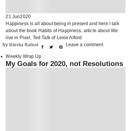
21 Jun
2020
Happiness is all about being in present and here I talk
about the book Habits of Happiness, article about We
live in Pixel, Ted Talk of Lexie Alford
by
Riteeka Rathod
Leave a comment
Weekly Wrap Up
My Goals for 2020, not Resolutions