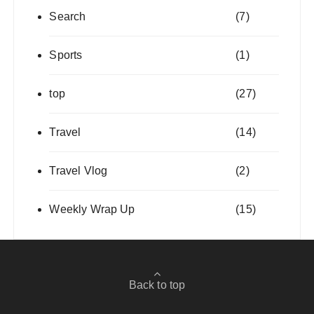
Search
(7)
Sports
(1)
top
(27)
Travel
(14)
Travel Vlog
(2)
Weekly Wrap Up
(15)
Back to top