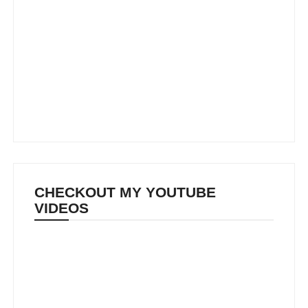
CHECKOUT MY YOUTUBE
VIDEOS