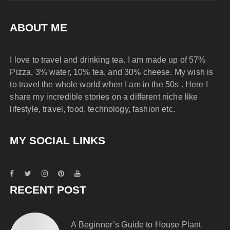
ABOUT ME
I love to travel and drinking tea. I am made up of 57%
Pizza, 3% water, 10% tea, and 30% cheese. My wish is
to travel the whole world when I am in the 50s . Here I
share my incredible stories on a different niche like
lifestyle, travel, food, technology, fashion etc.
MY SOCIAL LINKS
RECENT POST
A Beginner’s Guide to House Plant