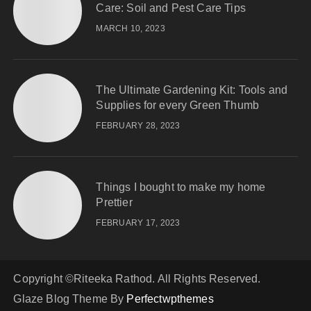
Care: Soil and Pest Care Tips
MARCH 10, 2023
The Ultimate Gardening Kit: Tools and
Supplies for every Green Thumb
FEBRUARY 28, 2023
Things I bought to make my home
Prettier
FEBRUARY 17, 2023
Copyright ©Riteeka Rathod. All Rights Reserved.
Glaze Blog Theme By
Perfectwpthemes