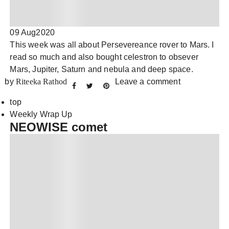
09 Aug
2020
This week was all about Persevereance rover to Mars. I
read so much and also bought celestron to obsever
Mars, Jupiter, Saturn and nebula and deep space.
by
Riteeka Rathod
Leave a comment
top
Weekly Wrap Up
NEOWISE comet