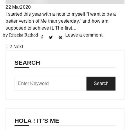
22 Mar
2020
I started this year with a note to myself “I want to be a
better version of Me than yesterday.” and how am I
supposed to achieve it. The first…
by
Riteeka Rathod
Leave a comment
Posts
1
2
Next
pagination
SEARCH
HOLA ! IT’S ME