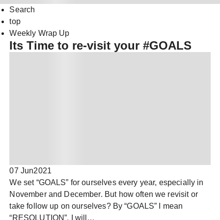
Search
top
Weekly Wrap Up
Its Time to re-visit your #GOALS
07 Jun
2021
We set “GOALS” for ourselves every year, especially in
November and December. But how often we revisit or
take follow up on ourselves? By “GOALS” I mean
“RESOLUTION”, I will…