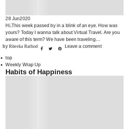
28 Jun
2020
Hi,This week passed by in a blink of an eye. How was
yours? Today I wanna talk about Virtual Travel. Are you
aware of this term? We have been traveling…
by
Riteeka Rathod
Leave a comment
top
Weekly Wrap Up
Habits of Happiness