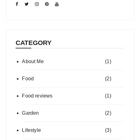
CATEGORY
About Me
(1)
Food
(2)
Food reviews
(1)
Garden
(2)
Lifestyle
(3)