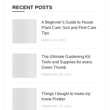
RECENT POSTS
A Beginner’s Guide to House
1
Plant Care: Soil and Pest Care
Tips
MARCH 10, 2023
The Ultimate Gardening Kit:
2
Tools and Supplies for every
Green Thumb
FEBRUARY 28, 2023
3
Things I bought to make my
home Prettier
FEBRUARY 17, 2023