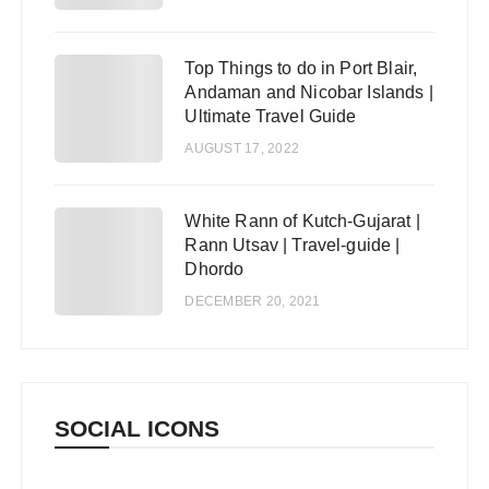
Top Things to do in Port Blair,
4
Andaman and Nicobar Islands |
Ultimate Travel Guide
AUGUST 17, 2022
White Rann of Kutch-Gujarat |
5
Rann Utsav | Travel-guide |
Dhordo
DECEMBER 20, 2021
SOCIAL ICONS