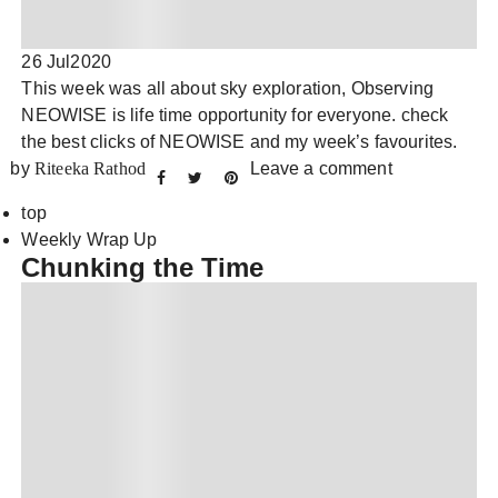
26 Jul
2020
This week was all about sky exploration, Observing
NEOWISE is life time opportunity for everyone. check
the best clicks of NEOWISE and my week’s favourites.
by
Riteeka Rathod
Leave a comment
top
Weekly Wrap Up
Chunking the Time