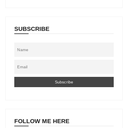
SUBSCRIBE
FOLLOW ME HERE