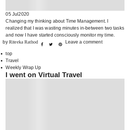
05 Jul
2020
Changing my thinking about Time Management. I
realized that I was wasting minutes in-between two tasks
and now I have started consciously monitor my time.
by
Riteeka Rathod
Leave a comment
top
Travel
Weekly Wrap Up
I went on Virtual Travel