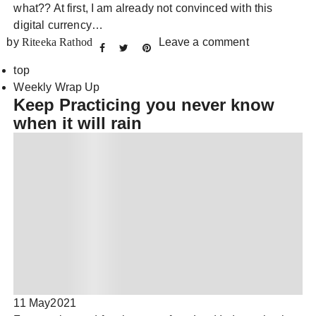
what?? At first, I am already not convinced with this
digital currency…
by
Riteeka Rathod
Leave a comment
top
Weekly Wrap Up
Keep Practicing you never know
when it will rain
11 May
2021