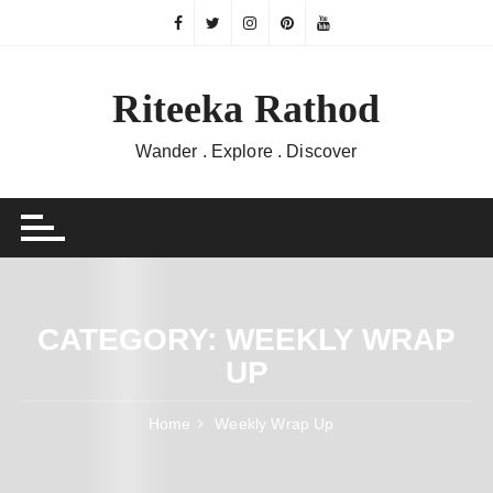
Skip
to
content
Riteeka Rathod
Wander . Explore . Discover
CATEGORY:
WEEKLY WRAP
UP
Home
Weekly Wrap Up