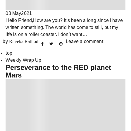
03 May
2021
Hello Friend,How are you? It’s been a long since I have
written something. The world has come to still, but my
life is on a roller coaster. I don’t want…
by
Riteeka Rathod
Leave a comment
top
Weekly Wrap Up
Perseverance to the RED planet
Mars