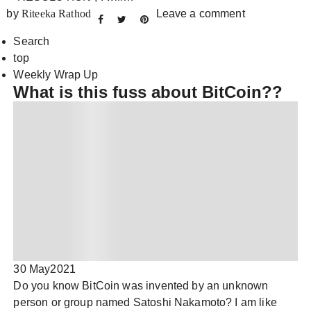
by
Riteeka Rathod
Leave a comment
Search
top
Weekly Wrap Up
What is this fuss about BitCoin??
30 May
2021
Do you know BitCoin was invented by an unknown
person or group named Satoshi Nakamoto? I am like