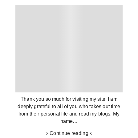
Thank you so much for visiting my site! I am
deeply grateful to all of you who takes out time
from their personal life and read my blogs. My
name…
Continue reading