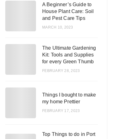
A Beginner’s Guide to
1
House Plant Care: Soil
and Pest Care Tips
MARCH 10, 2023
The Ultimate Gardening
2
Kit: Tools and Supplies
for every Green Thumb
FEBRUARY 28, 2023
3
Things I bought to make
my home Prettier
FEBRUARY 17, 2023
Top Things to do in Port