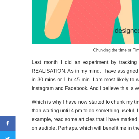
Chunking the time or Tim
Last month I did an experiment by tracki
REALISATION. As in my mind, I have assigned to-d
in 30 mins or 1 hr 45 min. I am most likely to 
Instagram and Facebook. And I believe this is ve
Which is why I have now started to chunk my tim
than waiting until 4 pm to do something useful, I
example, read some articles that I have marked 
on audible. Perhaps, which will benefit me in th