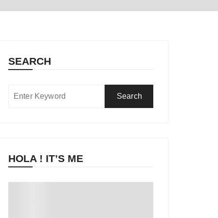
SEARCH
HOLA ! IT’S ME