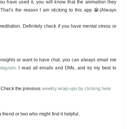
you have used it, you will know that the animation they
 That’s the reason I am sticking to this app 😁(Always
editation. Definitely check if you have mental stress or
 insights or want to have chat, you can always email me
stagram
. I read all emails and DMs. and try my best to
. Check the previous
weekly wrap-ups by clicking here
a friend or two who might find it helpful.