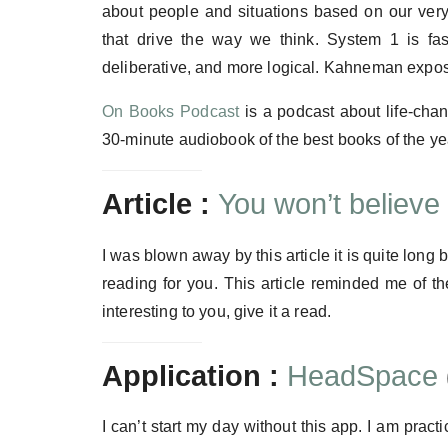
about people and situations based on our very 
that drive the way we think. System 1 is fas
deliberative, and more logical. Kahneman expose
On Books Podcast
is a podcast about life-chan
30-minute audiobook of the best books of the y
Article :
You won’t believ
I was blown away by this article it is quite long but
reading for you. This article reminded me of 
interesting to you, give it a read.
Application :
HeadSpace
I can’t start my day without this app. I am prac