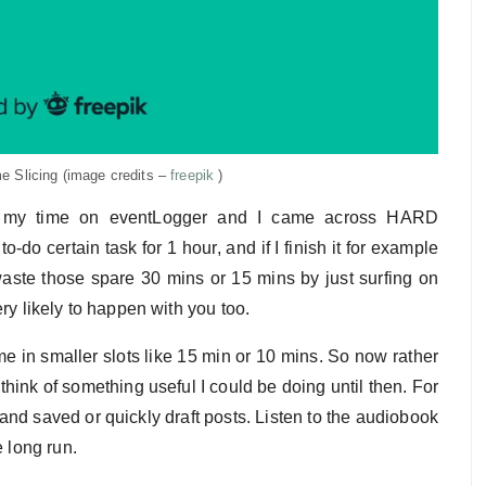
e Slicing (image credits –
freepik
)
ng my time on eventLogger and I came across HARD
o certain task for 1 hour, and if I finish it for example
waste those spare 30 mins or 15 mins by just surfing on
ry likely to happen with you too.
e in smaller slots like 15 min or 10 mins. So now rather
 think of something useful I could be doing until then. For
and saved or quickly draft posts. Listen to the audiobook
e long run.