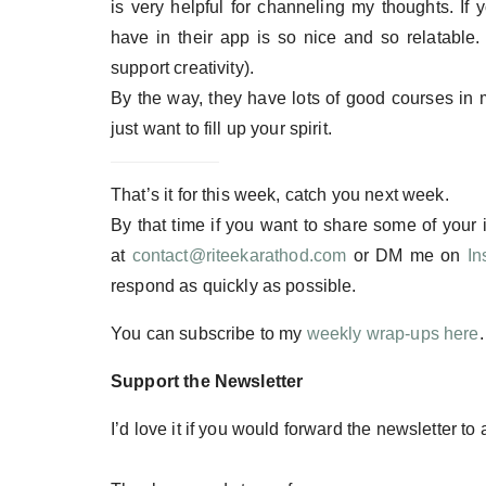
is very helpful for channeling my thoughts. If 
have in their app is so nice and so relatable.
support creativity).
By the way, they have lots of good courses in m
just want to fill up your spirit.
That’s it for this week, catch you next week.
By that time if you want to share some of your
at
contact@riteekarathod.com
or DM me on
In
respond as quickly as possible.
You can subscribe to my
weekly wrap-ups here
Support the Newsletter
I’d love it if you would forward the newsletter to 