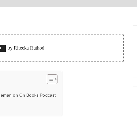
by
Riteeka Rathod
0
hneman on On Books Podcast