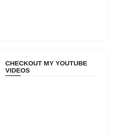
CHECKOUT MY YOUTUBE
VIDEOS