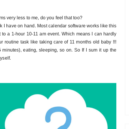
ems very less to me, do you feel that too?
k I have on hand. Most calendar software works like this
ault to a 1-hour 10-11 am event. Which means I can hardly
 routine task like taking care of 11 months old baby !!!
 minutes), eating, sleeping, so on. So If I sum it up the
yself.