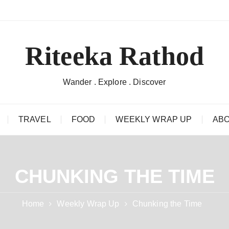
Riteeka Rathod
Wander . Explore . Discover
TRAVEL
FOOD
WEEKLY WRAP UP
ABO
CHUNKING THE TIME
Home
Weekly Wrap Up
Chunking the Time