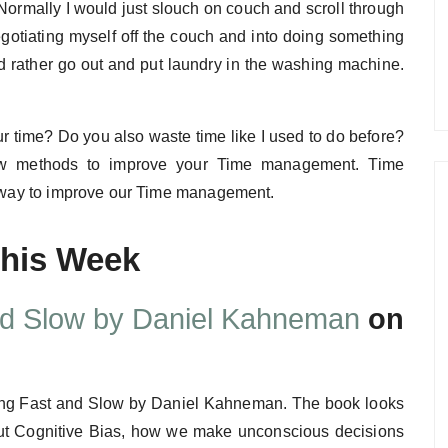
. Normally I would just slouch on couch and scroll through
egotiating myself off the couch and into doing something
ould rather go out and put laundry in the washing machine.
time? Do you also waste time like I used to do before?
 new methods to improve your Time management. Time
ve way to improve our Time management.
This Week
nd Slow by Daniel Kahneman
on
nking Fast and Slow by Daniel Kahneman. The book looks
bout Cognitive Bias, how we make unconscious decisions