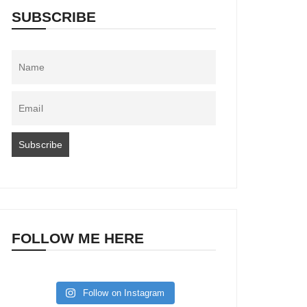
SUBSCRIBE
FOLLOW ME HERE
Follow on Instagram