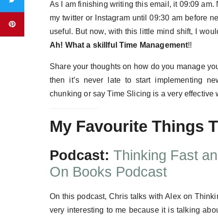
As I am finishing writing this email, it 09:09 am
my twitter or Instagram until 09:30 am before n
useful. But now, with this little mind shift, I w
Ah!
What a skillful Time Management
!!
Share your thoughts on how do you manage your 
then it’s never late to start implementing
chunking or say Time Slicing is a very effecti
My Favourite Things 
Podcast:
Thinking Fast a
On Books Podcast
On this podcast, Chris talks with Alex on Thi
very interesting to me because it is talking a