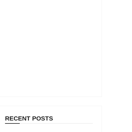
RECENT POSTS