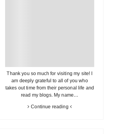
Thank you so much for visiting my site! I
am deeply grateful to all of you who
takes out time from their personal life and
read my blogs. My name…
Continue reading