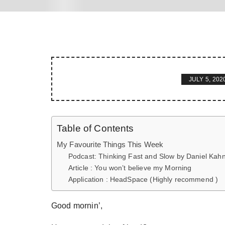
JULY 5, 202
Table of Contents
My Favourite Things This Week
Podcast: Thinking Fast and Slow by Daniel Ka
Article : You won’t believe my Morning
Application : HeadSpace (Highly recommend )
Good mornin’,