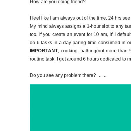
How are you doing friend?
I feel like I am always out of the time, 24 hrs se
My mind always assigns a 1-hour slot to any tas
too. If you create an event for 10 am, it’ll def
do 6 tasks in a day paring time consumed in our
IMPORTANT
, cooking, bathing(not more than 5
routine task, I get around 6 hours dedicated to m
Do you see any problem there? ……