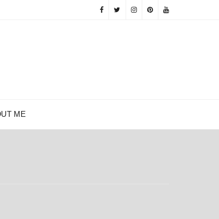
UT ME