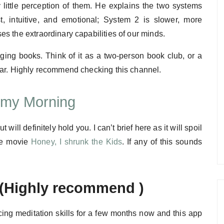
little perception of them. He explains the two systems
t, intuitive, and emotional; System 2 is slower, more
s the extraordinary capabilities of our minds.
ging books. Think of it as a two-person book club, or a
ear. Highly recommend checking this channel.
e my Morning
 will definitely hold you. I can’t brief here as it will spoil
the movie
Honey, I shrunk the Kids
. If any of this sounds
(Highly recommend )
ticing meditation skills for a few months now and this app