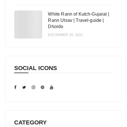
White Rann of Kutch-Gujarat |
5
Rann Utsav | Travel-guide |
Dhordo
DECEMBER 20, 2021
SOCIAL ICONS
CATEGORY