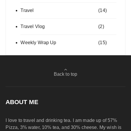
Travel
(14)
Travel Vlog
(2)
Weekly Wrap Up
(15)
Back to top
ABOUT ME
I love to travel and drinking tea. I am made up of 57%
Pizza, 3% water, 10% tea, and 30% cheese. My wish is