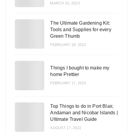
MARCH 10, 2023
The Ultimate Gardening Kit:
2
Tools and Supplies for every
Green Thumb
FEBRUARY 28, 2023
3
Things I bought to make my
home Prettier
FEBRUARY 17, 2023
Top Things to do in Port Blair,
4
Andaman and Nicobar Islands |
Ultimate Travel Guide
AUGUST 17, 2022