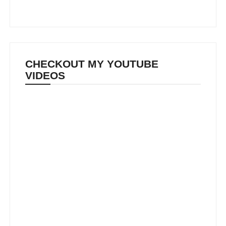
CHECKOUT MY YOUTUBE
VIDEOS