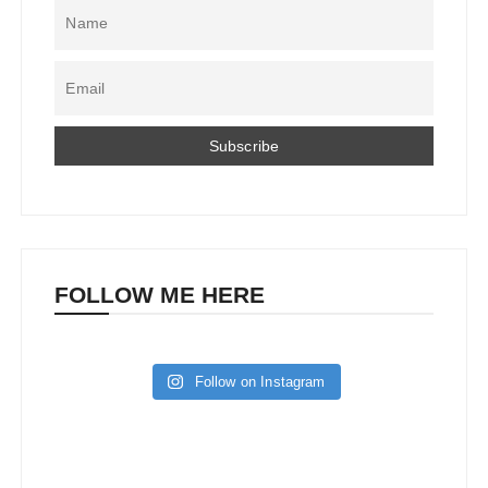
FOLLOW ME HERE
Follow on Instagram