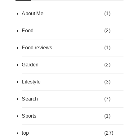
About Me
(1)
Food
(2)
Food reviews
(1)
Garden
(2)
Lifestyle
(3)
Search
(7)
Sports
(1)
top
(27)