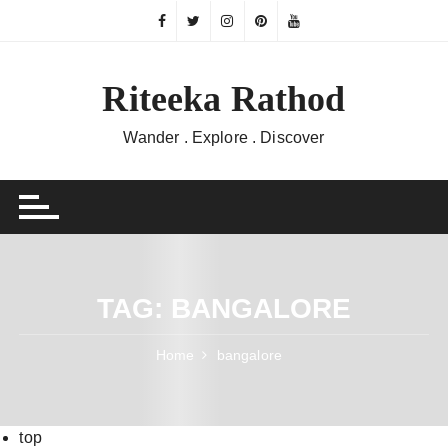
Skip
to
content
Riteeka Rathod
Wander . Explore . Discover
TAG:
BANGALORE
Home
bangalore
top