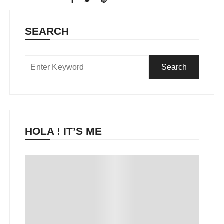
SEARCH
HOLA ! IT’S ME