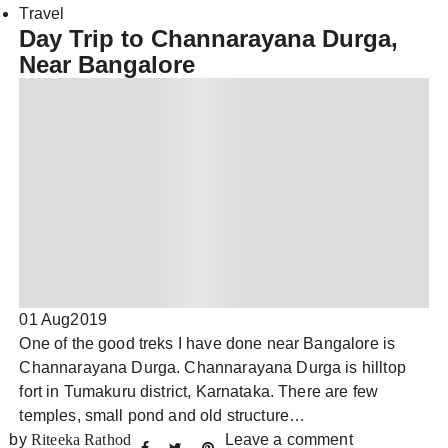
Travel
Day Trip to Channarayana Durga,
Near Bangalore
01 Aug
2019
One of the good treks I have done near Bangalore is
Channarayana Durga. Channarayana Durga is hilltop
fort in Tumakuru district, Karnataka. There are few
temples, small pond and old structure…
by
Riteeka Rathod
Leave a comment