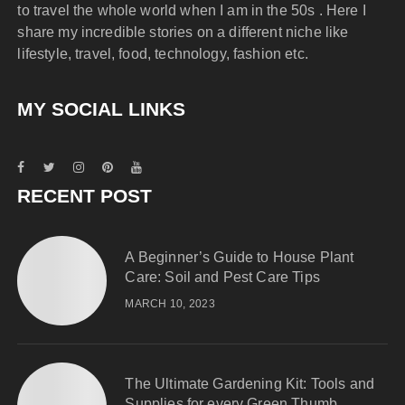
to travel the whole world when I am in the 50s . Here I
share my incredible stories on a different niche like
lifestyle, travel, food, technology, fashion etc.
MY SOCIAL LINKS
RECENT POST
A Beginner’s Guide to House Plant
Care: Soil and Pest Care Tips
MARCH 10, 2023
The Ultimate Gardening Kit: Tools and
Supplies for every Green Thumb