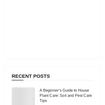
RECENT POSTS
A Beginner’s Guide to House
1
Plant Care: Soil and Pest Care
Tips