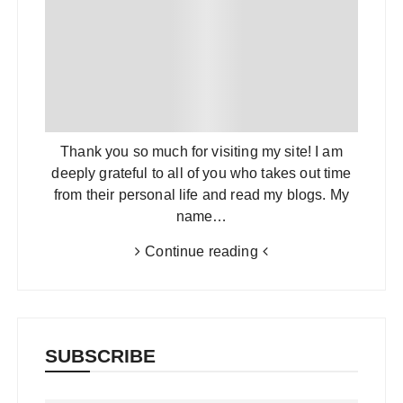
Thank you so much for visiting my site! I am
deeply grateful to all of you who takes out time
from their personal life and read my blogs. My
name…
Continue reading
SUBSCRIBE