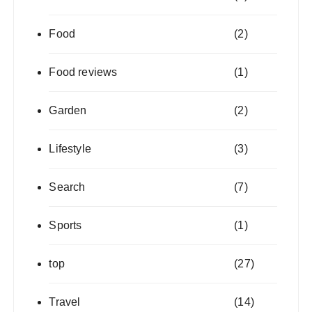
Food
(2)
Food reviews
(1)
Garden
(2)
Lifestyle
(3)
Search
(7)
Sports
(1)
top
(27)
Travel
(14)