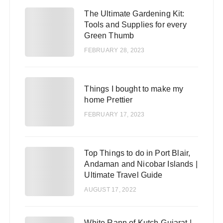
The Ultimate Gardening Kit:
2
Tools and Supplies for every
Green Thumb
FEBRUARY 28, 2023
3
Things I bought to make my
home Prettier
FEBRUARY 17, 2023
Top Things to do in Port Blair,
4
Andaman and Nicobar Islands |
Ultimate Travel Guide
AUGUST 17, 2022
White Rann of Kutch-Gujarat |