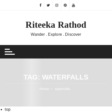
Skip
to
content
Riteeka Rathod
Wander . Explore . Discover
TAG:
WATERFALLS
Home
waterfalls
top