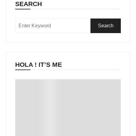
SEARCH
HOLA ! IT’S ME