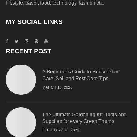
lifestyle, travel, food, technology, fashion etc.
MY SOCIAL LINKS
RECENT POST
A Beginner’s Guide to House Plant
Care: Soil and Pest Care Tips
MARCH 10, 2023
The Ultimate Gardening Kit: Tools and
Supplies for every Green Thumb
FEBRUARY 28, 2023