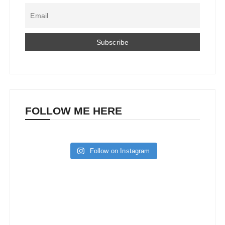
FOLLOW ME HERE
Follow on Instagram