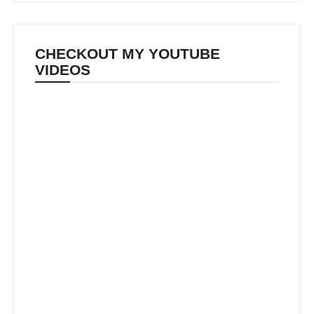
CHECKOUT MY YOUTUBE
VIDEOS