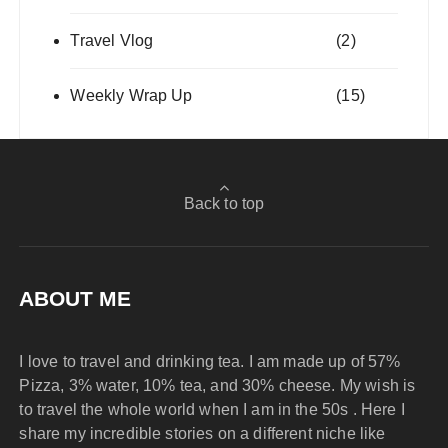
Travel Vlog
(2)
Weekly Wrap Up
(15)
Back to top
ABOUT ME
I love to travel and drinking tea. I am made up of 57%
Pizza, 3% water, 10% tea, and 30% cheese. My wish is
to travel the whole world when I am in the 50s . Here I
share my incredible stories on a different niche like