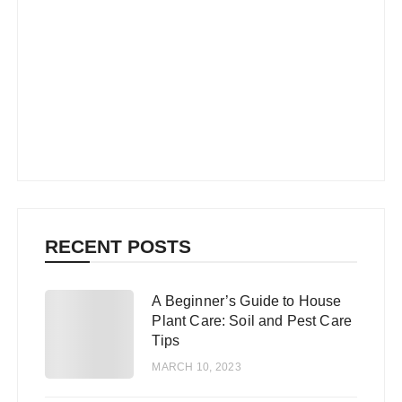
RECENT POSTS
A Beginner’s Guide to House
1
Plant Care: Soil and Pest Care
Tips
MARCH 10, 2023