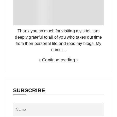
Thank you so much for visiting my site! I am
deeply grateful to all of you who takes out time
from their personal life and read my blogs. My
name…
Continue reading
SUBSCRIBE