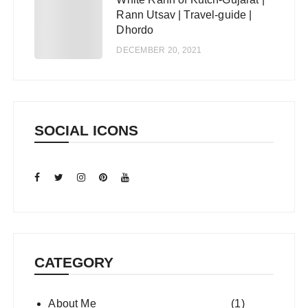
5
Rann Utsav | Travel-guide |
Dhordo
DECEMBER 20, 2021
SOCIAL ICONS
CATEGORY
About Me
(1)