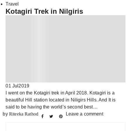
Travel
Kotagiri Trek in Nilgiris
01 Jul
2019
I went on the Kotagiri trek in April 2018. Kotagiri is a
beautiful Hill station located in Niligirs Hills. And It is
said to be having the world’s second best…
by
Riteeka Rathod
Leave a comment