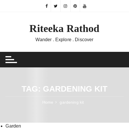
Skip
to
content
Riteeka Rathod
Wander . Explore . Discover
TAG:
GARDENING KIT
Home
gardening kit
Garden