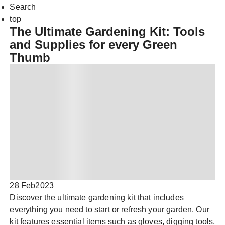
Search
top
The Ultimate Gardening Kit: Tools
and Supplies for every Green
Thumb
28 Feb
2023
Discover the ultimate gardening kit that includes
everything you need to start or refresh your garden. Our
kit features essential items such as gloves, digging tools,