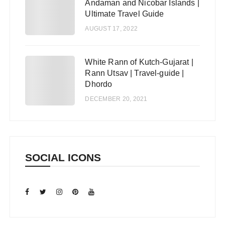
Andaman and Nicobar Islands |
Ultimate Travel Guide
AUGUST 17, 2022
White Rann of Kutch-Gujarat |
5
Rann Utsav | Travel-guide |
Dhordo
DECEMBER 20, 2021
SOCIAL ICONS