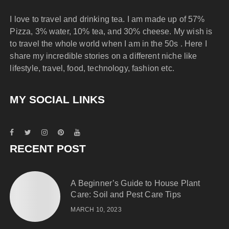
I love to travel and drinking tea. I am made up of 57%
Pizza, 3% water, 10% tea, and 30% cheese. My wish is
to travel the whole world when I am in the 50s . Here I
share my incredible stories on a different niche like
lifestyle, travel, food, technology, fashion etc.
MY SOCIAL LINKS
RECENT POST
A Beginner’s Guide to House Plant
Care: Soil and Pest Care Tips
MARCH 10, 2023