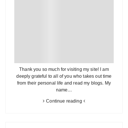
Thank you so much for visiting my site! I am
deeply grateful to all of you who takes out time
from their personal life and read my blogs. My
name…
Continue reading