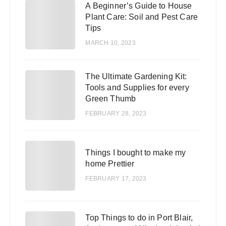
A Beginner’s Guide to House
1
Plant Care: Soil and Pest Care
Tips
MARCH 10, 2023
The Ultimate Gardening Kit:
2
Tools and Supplies for every
Green Thumb
FEBRUARY 28, 2023
3
Things I bought to make my
home Prettier
FEBRUARY 17, 2023
Top Things to do in Port Blair,
4