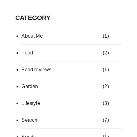
CATEGORY
About Me
(1)
Food
(2)
Food reviews
(1)
Garden
(2)
Lifestyle
(3)
Search
(7)
Sports
(1)