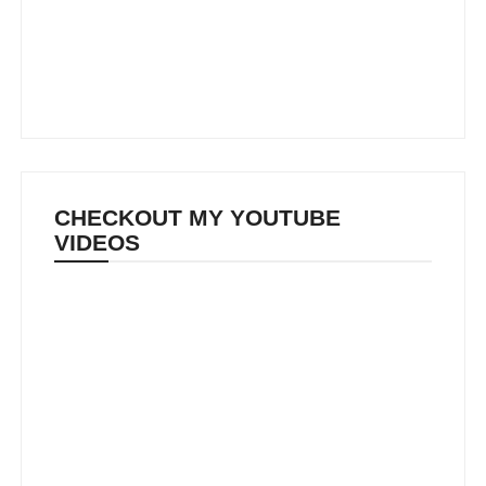
CHECKOUT MY YOUTUBE
VIDEOS