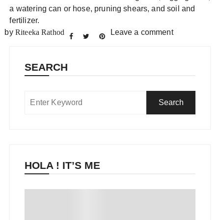
a watering can or hose, pruning shears, and soil and
fertilizer.
by
Riteeka Rathod
Leave a comment
SEARCH
HOLA ! IT’S ME