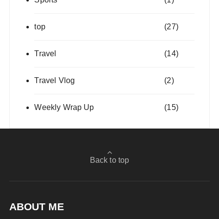
top
(27)
Travel
(14)
Travel Vlog
(2)
Weekly Wrap Up
(15)
Back to top
ABOUT ME