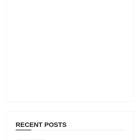
RECENT POSTS