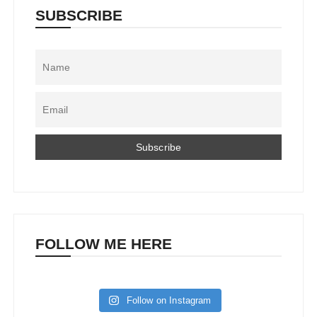
SUBSCRIBE
FOLLOW ME HERE
Follow on Instagram