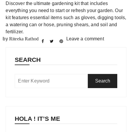
Discover the ultimate gardening kit that includes
everything you need to start or refresh your garden. Our
kit features essential items such as gloves, digging tools,
a watering can or hose, pruning shears, and soil and
fertilizer.
by
Riteeka Rathod
Leave a comment
SEARCH
HOLA ! IT’S ME