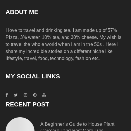
ABOUT ME
I love to travel and drinking tea. I am made up of 57%
Pizza, 3% water, 10% tea, and 30% cheese. My wish is
to travel the whole world when I am in the 50s . Here I
share my incredible stories on a different niche like
lifestyle, travel, food, technology, fashion etc.
MY SOCIAL LINKS
RECENT POST
A Beginner’s Guide to House Plant
Care: Soil and Pest Care Tips