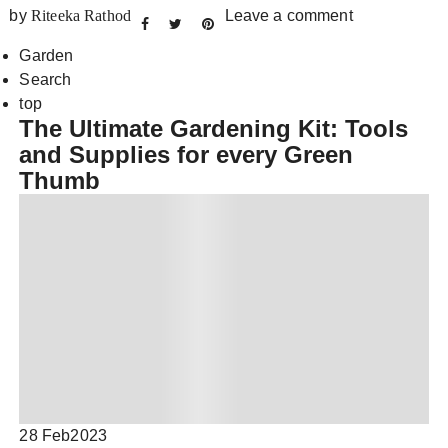
by
Riteeka Rathod
Leave a comment
Garden
Search
top
The Ultimate Gardening Kit: Tools
and Supplies for every Green
Thumb
28 Feb
2023