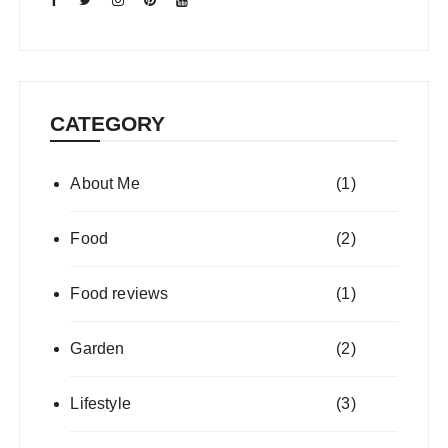
CATEGORY
About Me
(1)
Food
(2)
Food reviews
(1)
Garden
(2)
Lifestyle
(3)