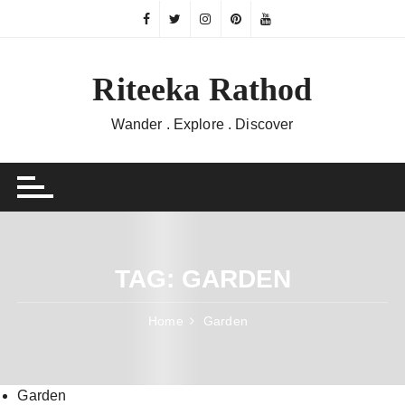
Skip
to
content
Riteeka Rathod
Wander . Explore . Discover
TAG:
GARDEN
Home
Garden
Garden