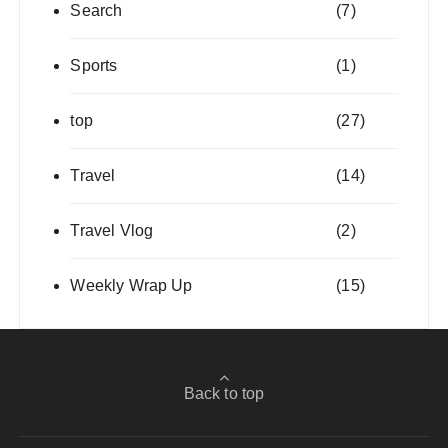
Search
(7)
Sports
(1)
top
(27)
Travel
(14)
Travel Vlog
(2)
Weekly Wrap Up
(15)
Back to top