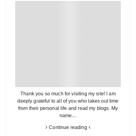
Thank you so much for visiting my site! I am
deeply grateful to all of you who takes out time
from their personal life and read my blogs. My
name…
Continue reading