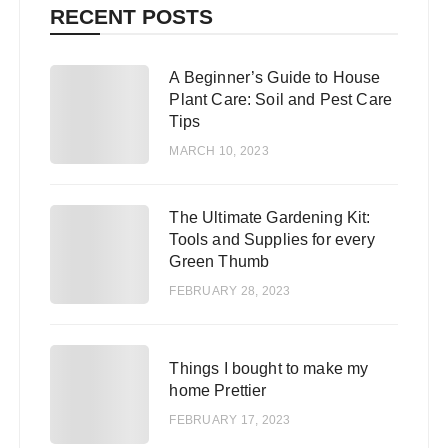
RECENT POSTS
A Beginner’s Guide to House
1
Plant Care: Soil and Pest Care
Tips
MARCH 10, 2023
The Ultimate Gardening Kit:
2
Tools and Supplies for every
Green Thumb
FEBRUARY 28, 2023
3
Things I bought to make my
home Prettier
FEBRUARY 17, 2023