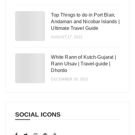
Top Things to do in Port Blair,
4
Andaman and Nicobar Islands |
Ultimate Travel Guide
AUGUST 17, 2022
White Rann of Kutch-Gujarat |
5
Rann Utsav | Travel-guide |
Dhordo
DECEMBER 20, 2021
SOCIAL ICONS