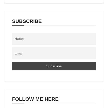
SUBSCRIBE
FOLLOW ME HERE