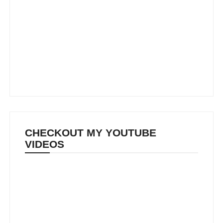
CHECKOUT MY YOUTUBE
VIDEOS