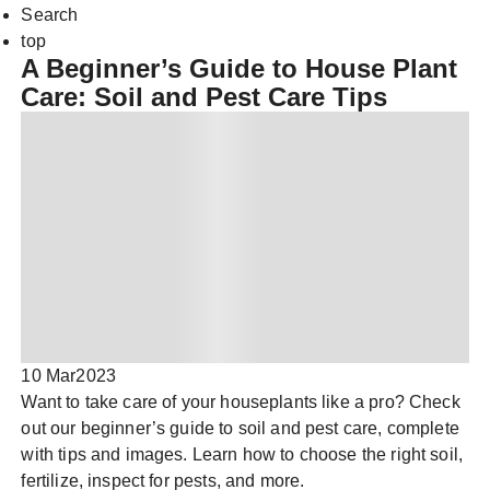
Search
top
A Beginner’s Guide to House Plant
Care: Soil and Pest Care Tips
10 Mar
2023
Want to take care of your houseplants like a pro? Check
out our beginner’s guide to soil and pest care, complete
with tips and images. Learn how to choose the right soil,
fertilize, inspect for pests, and more.