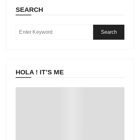
SEARCH
HOLA ! IT’S ME