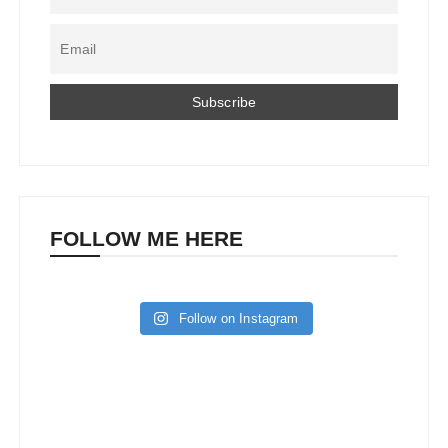
FOLLOW ME HERE
Follow on Instagram