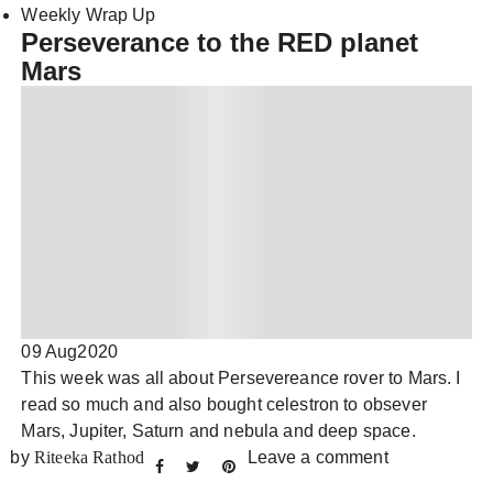
Weekly Wrap Up
Perseverance to the RED planet
Mars
09 Aug
2020
This week was all about Persevereance rover to Mars. I
read so much and also bought celestron to obsever
Mars, Jupiter, Saturn and nebula and deep space.
by
Riteeka Rathod
Leave a comment