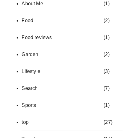
About Me
(1)
Food
(2)
Food reviews
(1)
Garden
(2)
Lifestyle
(3)
Search
(7)
Sports
(1)
top
(27)