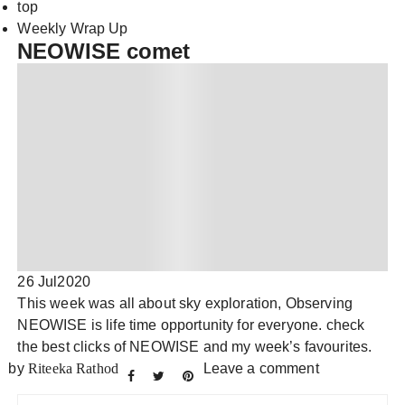
top
Weekly Wrap Up
NEOWISE comet
26 Jul
2020
This week was all about sky exploration, Observing
NEOWISE is life time opportunity for everyone. check
the best clicks of NEOWISE and my week’s favourites.
by
Riteeka Rathod
Leave a comment