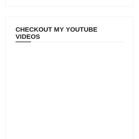
CHECKOUT MY YOUTUBE
VIDEOS