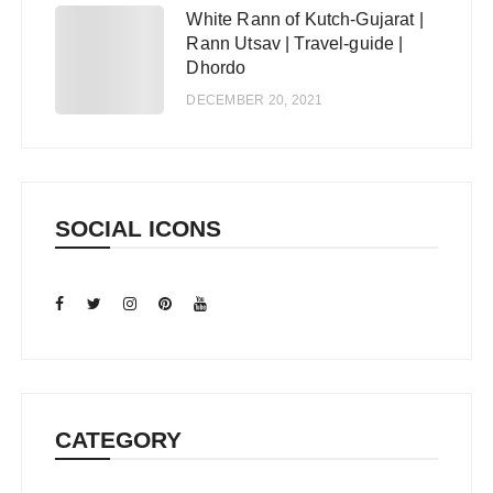
White Rann of Kutch-Gujarat |
5
Rann Utsav | Travel-guide |
Dhordo
DECEMBER 20, 2021
SOCIAL ICONS
CATEGORY