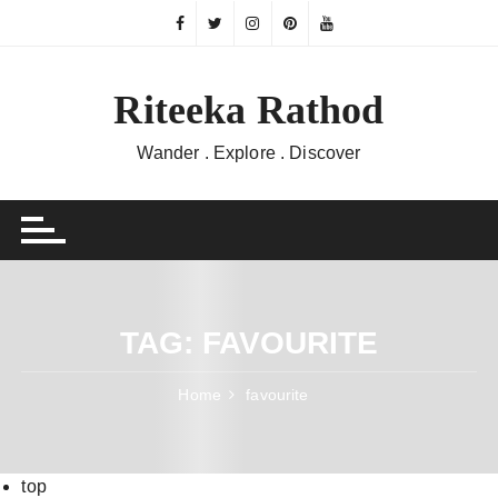
Skip
to
content
Riteeka Rathod
Wander . Explore . Discover
TAG:
FAVOURITE
Home
favourite
top