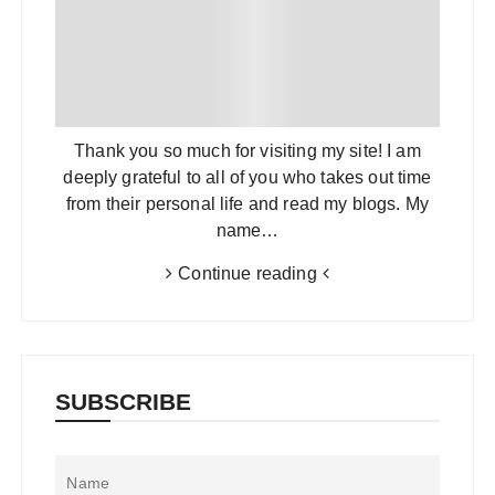
Thank you so much for visiting my site! I am
deeply grateful to all of you who takes out time
from their personal life and read my blogs. My
name…
Continue reading
SUBSCRIBE