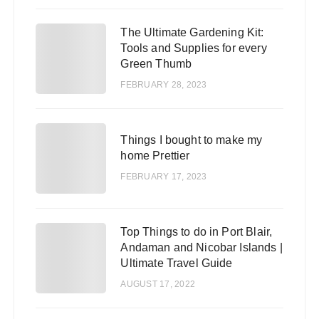
The Ultimate Gardening Kit:
2
Tools and Supplies for every
Green Thumb
FEBRUARY 28, 2023
3
Things I bought to make my
home Prettier
FEBRUARY 17, 2023
Top Things to do in Port Blair,
4
Andaman and Nicobar Islands |
Ultimate Travel Guide
AUGUST 17, 2022