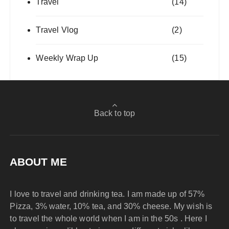
Travel
(14)
Travel Vlog
(2)
Weekly Wrap Up
(15)
Back to top
ABOUT ME
I love to travel and drinking tea. I am made up of 57%
Pizza, 3% water, 10% tea, and 30% cheese. My wish is
to travel the whole world when I am in the 50s . Here I