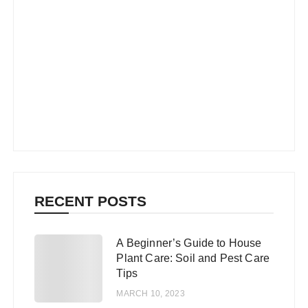
RECENT POSTS
A Beginner’s Guide to House
1
Plant Care: Soil and Pest Care
Tips
MARCH 10, 2023