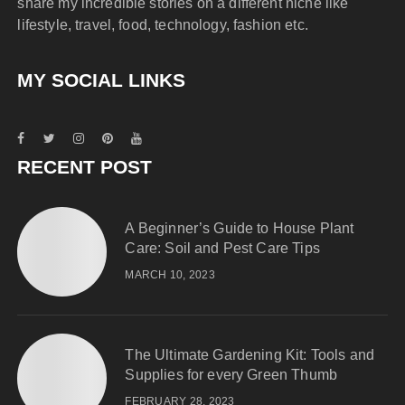
share my incredible stories on a different niche like
lifestyle, travel, food, technology, fashion etc.
MY SOCIAL LINKS
RECENT POST
A Beginner’s Guide to House Plant
Care: Soil and Pest Care Tips
MARCH 10, 2023
The Ultimate Gardening Kit: Tools and
Supplies for every Green Thumb
FEBRUARY 28, 2023